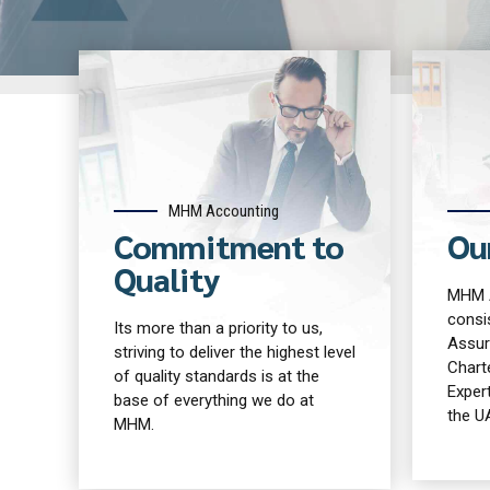
MHM Accounting
Commitment to
Ou
Quality
MHM A
consis
Its more than a priority to us,
Assur
striving to deliver the highest level
Chart
of quality standards is at the
Expert
base of everything we do at
the U
MHM.