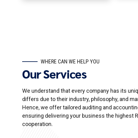
WHERE CAN WE HELP YOU
Our Services
We understand that every company has its uniqu
differs due to their industry, philosophy, and 
Hence, we offer tailored auditing and accountin
ensuring delivering your business the highest R
cooperation.