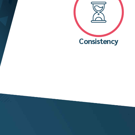
Consistency