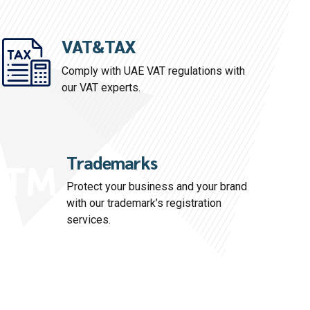
VAT&TAX
Comply with UAE VAT regulations with
our VAT experts.
Trademarks
Protect your business and your brand
with our trademark’s registration
services.