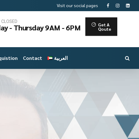
Visit our social pages
T CLOSED
Get A
ay - Thursday 9AM - 6PM
Qoute
uistion
Contact
العربية