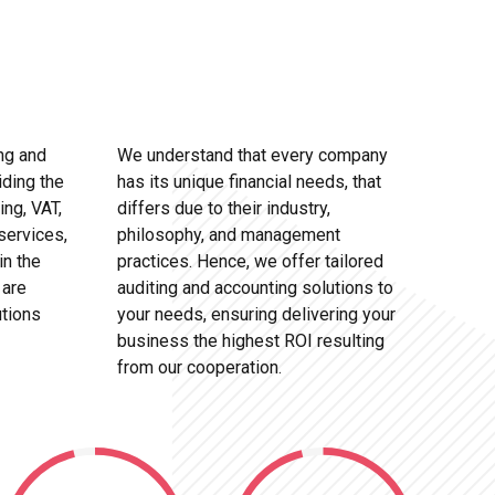
ng and
We understand that every company
iding the
has its unique financial needs, that
ing, VAT,
differs due to their industry,
services,
philosophy, and management
in the
practices. Hence, we offer tailored
 are
auditing and accounting solutions to
utions
your needs, ensuring delivering your
business the highest ROI resulting
from our cooperation.