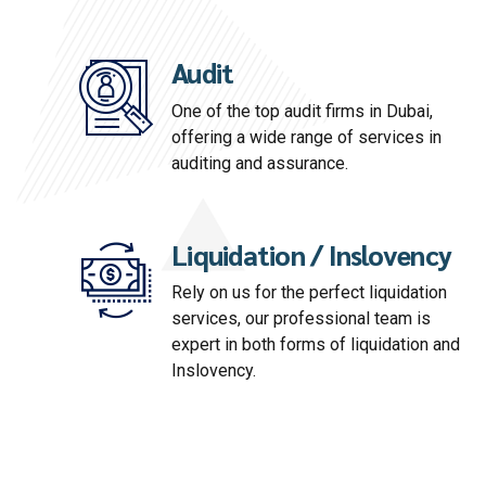
Audit
One of the top audit firms in Dubai,
offering a wide range of services in
auditing and assurance.
Liquidation / Inslovency
Rely on us for the perfect liquidation
services, our professional team is
expert in both forms of liquidation and
Inslovency.