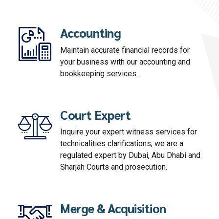
Accounting
Maintain accurate financial records for
your business with our accounting and
bookkeeping services.
Court Expert
Inquire your expert witness services for
technicalities clarifications, we are a
regulated expert by Dubai, Abu Dhabi and
Sharjah Courts and prosecution.
Merge & Acquisition
Evaluate your business and identify your