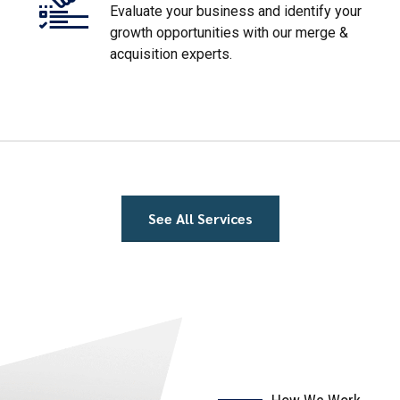
growth opportunities with our merge &
acquisition experts.
See All Services
How We Work