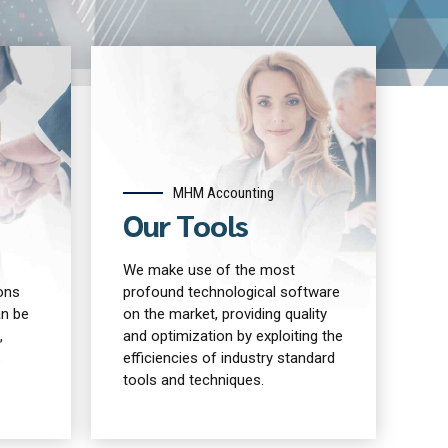
MHM Accounting
Our Tools
We make use of the most
ons
profound technological software
an be
on the market, providing quality
,
and optimization by exploiting the
s
efficiencies of industry standard
tools and techniques.