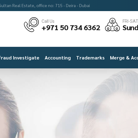
ultan Real Estate, office no: 715 - Deira - Dubai
Call Us
FRI-SA
+971 50 734 6362
Sund
Fraud Investigate
Accounting
Trademarks
Merge & Acq
MHM Accounting