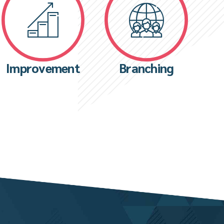
Improvement
Branching