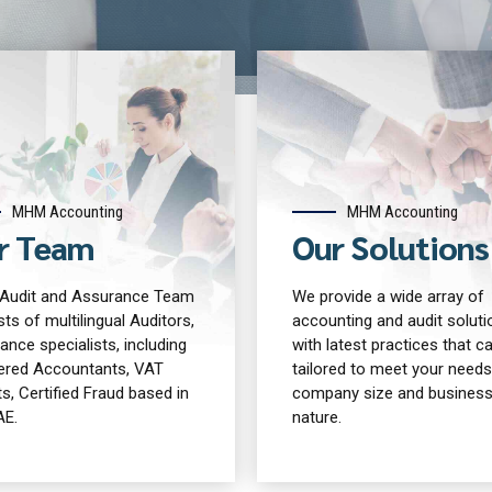
MHM Accounting
MHM Accounting
r Team
Our Solutions
udit and Assurance Team
We provide a wide array of
ts of multilingual Auditors,
accounting and audit soluti
ance specialists, including
with latest practices that c
ered Accountants, VAT
tailored to meet your needs
s, Certified Fraud based in
company size and busines
AE.
nature.