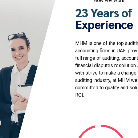
23 Years of
Experience
MHM is one of the top auditi
accounting firms in UAE, prov
full range of auditing, account
financial disputes resolution 
with strive to make a change 
auditing industry, at MHM we
committed to quality and sol
ROI.