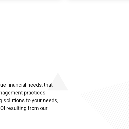
e financial needs, that
management practices.
g solutions to your needs,
OI resulting from our