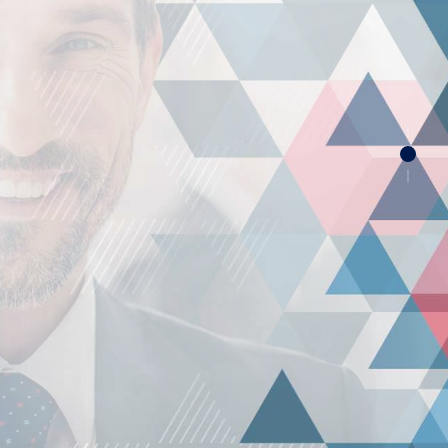
RS
nquire Quotation