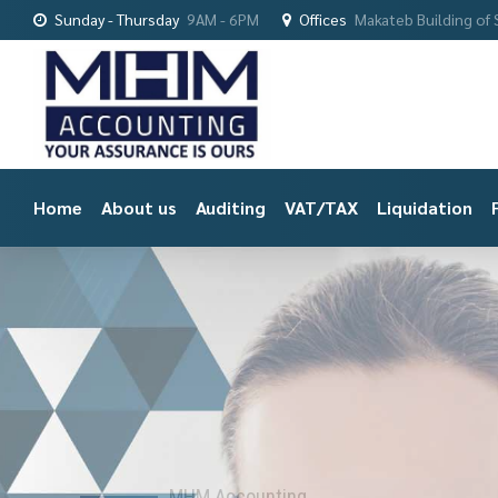
Sunday - Thursday
9AM - 6PM
Offices
Makateb Building of S
Home
About us
Auditing
VAT/TAX
Liquidation