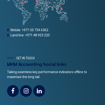
Mobile: +971 50 734 6362
Land line: +971 48 923 220
GET IN TOUCH
MHM Accounting Social links
Taking seamless key performance indicators offline to
maximise the long tail.