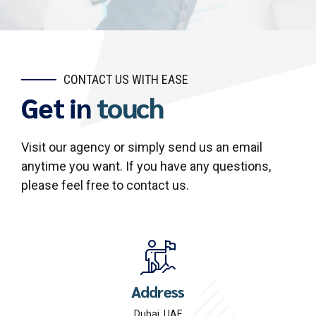
CONTACT US WITH EASE
Get in
touch
Visit our agency or simply send us an email
anytime you want. If you have any questions,
please feel free to contact us.
Address
Dubai, UAE