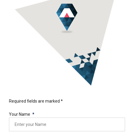
Required fields are marked *
Your Name