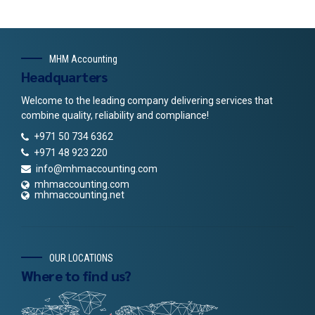
MHM Accounting
Headquarters
Welcome to the leading company delivering services that
combine quality, reliability and compliance!
+971 50 734 6362
+971 48 923 220
info@mhmaccounting.com
mhmaccounting.com
mhmaccounting.net
OUR LOCATIONS
Where to find us?