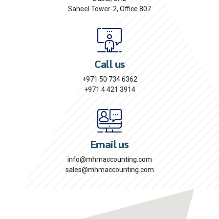
Saheel Tower-2, Office 807
Call us
+971 50 734 6362
+971 4 421 3914
Email us
info@mhmaccounting.com
sales@mhmaccounting.com