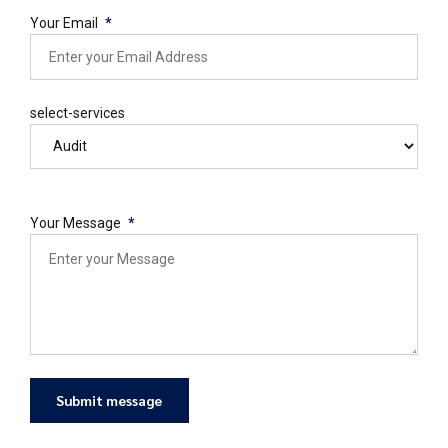
Your Email
select-services
Your Message