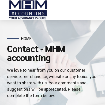
HOME
Contact - MHM
accounting
We love to hear from you on our customer
service, merchandise, website or any topics you
want to share with us. Your comments and
suggestions will be appreciated. Please
complete the form below.