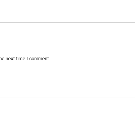
the next time I comment.