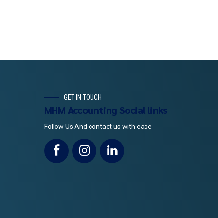
GET IN TOUCH
MHM Accounting Social links
Follow Us And contact us with ease