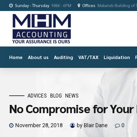
Sunday - Thursday
9AM - 6PM
Offices
Makateb Building of S
Home
About us
Auditing
VAT/TAX
Liquidation
ADVICES
BLOG
NEWS
No Compromise for Your 
November 28, 2018
by Blair Dane
0