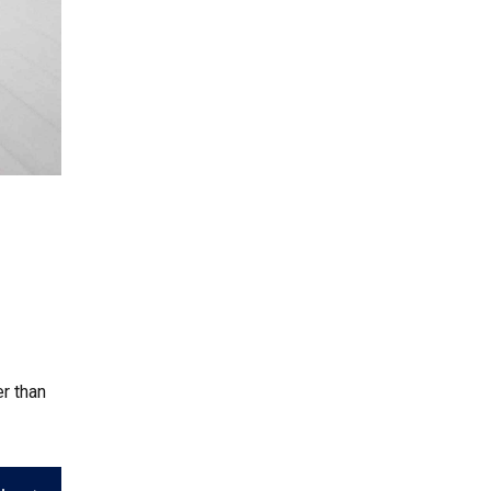
r than