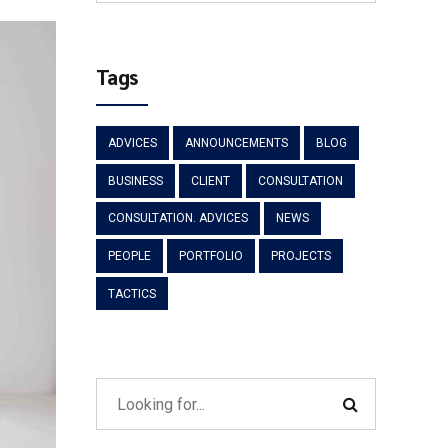
Tags
ADVICES
ANNOUNCEMENTS
BLOG
BUSINESS
CLIENT
CONSULTATION
CONSULTATION. ADVICES
NEWS
PEOPLE
PORTFOLIO
PROJECTS
TACTICS