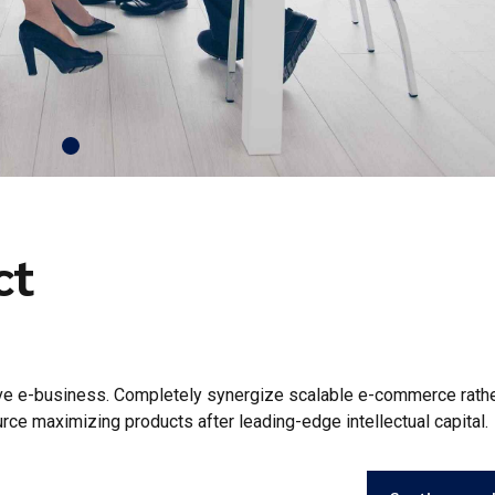
ct
tive e-business. Completely synergize scalable e-commerce rathe
urce maximizing products after leading-edge intellectual capital.