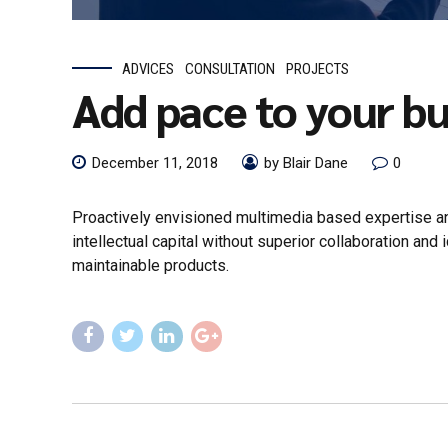
ADVICES
CONSULTATION
PROJECTS
Add pace to your bu
December 11, 2018
by Blair Dane
0
Proactively envisioned multimedia based expertise an
intellectual capital without superior collaboration and 
maintainable products.