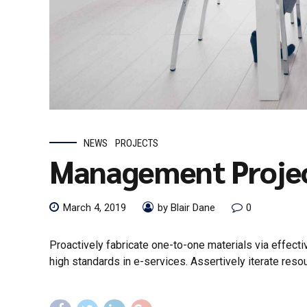
NEWS
PROJECTS
Management Proje
March 4, 2019
by Blair Dane
0
Proactively fabricate one-to-one materials via effec
high standards in e-services. Assertively iterate reso