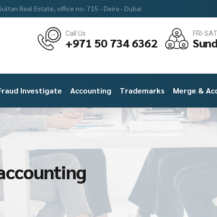
ultan Real Estate, office no: 715 - Deira - Dubai
Call Us
FRI-SA
+971 50 734 6362
Sund
Fraud Investigate
Accounting
Trademarks
Merge & Acq
 accounting