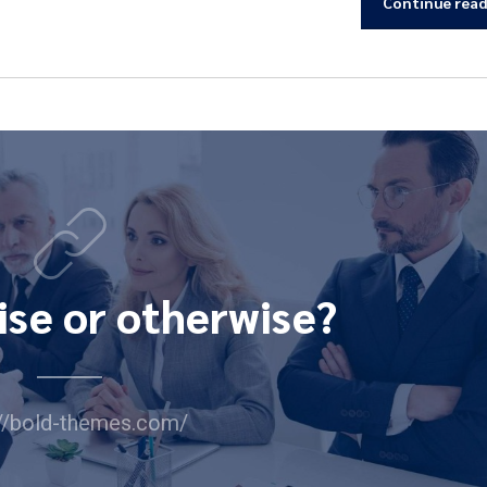
Continue rea
ise or otherwise?
://bold-themes.com/