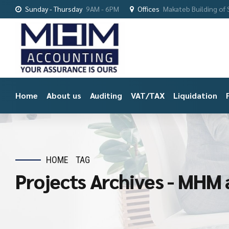
Sunday - Thursday
9AM - 6PM
Offices
Makateb Building of S
Home
About us
Auditing
VAT/TAX
Liquidation
HOME
TAG
Projects Archives - MHM