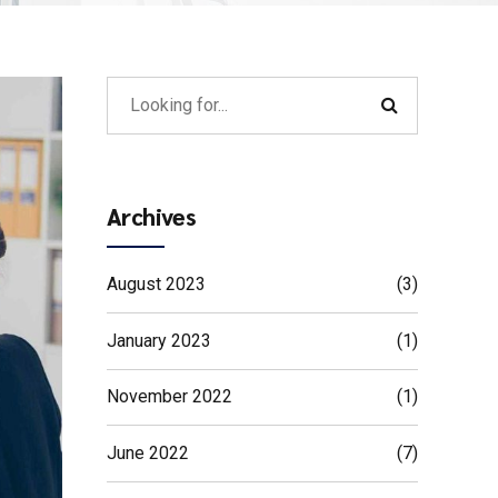
Archives
August 2023
(3)
January 2023
(1)
November 2022
(1)
June 2022
(7)