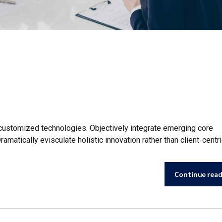
r customized technologies. Objectively integrate emerging core
tically evisculate holistic innovation rather than client-centri
Continue rea