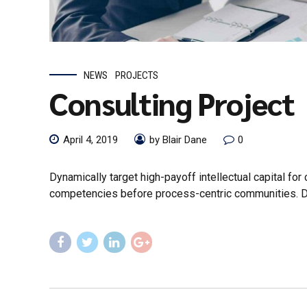
NEWS
PROJECTS
Consulting Project
April 4, 2019
by Blair Dane
0
Dynamically target high-payoff intellectual capital fo
competencies before process-centric communities. Drama