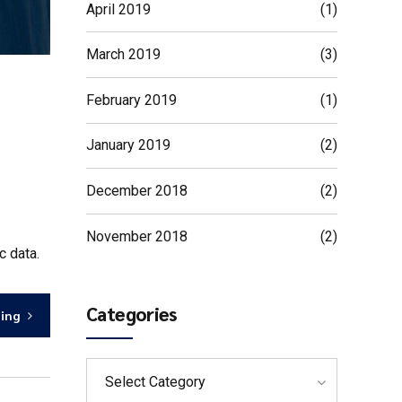
April 2019
(1)
March 2019
(3)
February 2019
(1)
January 2019
(2)
December 2018
(2)
November 2018
(2)
c data.
Categories
ding
Select Category