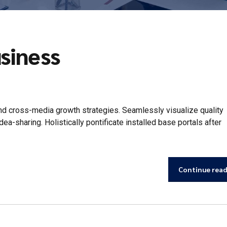
siness
d cross-media growth strategies. Seamlessly visualize quality
idea-sharing. Holistically pontificate installed base portals after
Continue rea