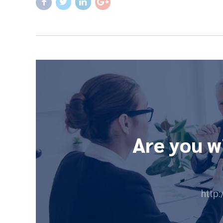
Are you w
http