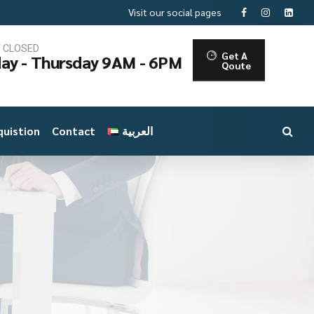
Visit our social pages
T CLOSED
Get A
ay - Thursday 9AM - 6PM
Qoute
uistion
Contact
العربية