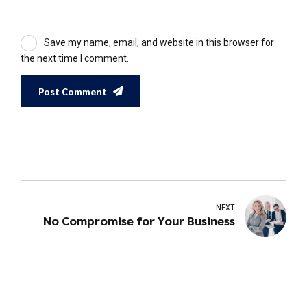
Save my name, email, and website in this browser for
the next time I comment.
Post Comment
NEXT
No Compromise for Your Business