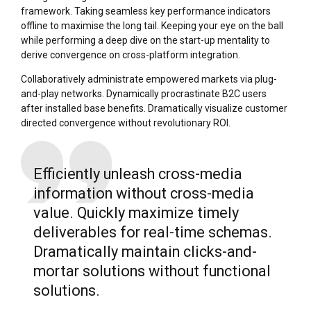
framework. Taking seamless key performance indicators
offline to maximise the long tail. Keeping your eye on the ball
while performing a deep dive on the start-up mentality to
derive convergence on cross-platform integration.
Collaboratively administrate empowered markets via plug-
and-play networks. Dynamically procrastinate B2C users
after installed base benefits. Dramatically visualize customer
directed convergence without revolutionary ROI.
Efficiently unleash cross-media
information without cross-media
value. Quickly maximize timely
deliverables for real-time schemas.
Dramatically maintain clicks-and-
mortar solutions without functional
solutions.