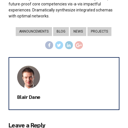
future-proof core competencies vis-a-vis impactful
experiences. Dramatically synthesize integrated schemas
with optimal networks.
ANNOUNCEMENTS
BLOG
NEWS
PROJECTS
Blair Dane
Leave a Reply