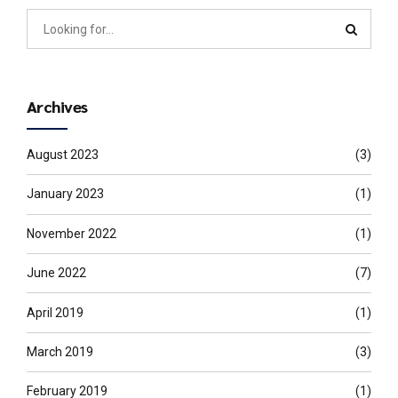
Archives
August 2023
(3)
January 2023
(1)
November 2022
(1)
June 2022
(7)
April 2019
(1)
March 2019
(3)
February 2019
(1)