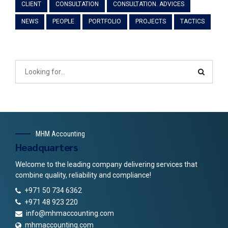
CLIENT
CONSULTATION
CONSULTATION. ADVICES
NEWS
PEOPLE
PORTFOLIO
PROJECTS
TACTICS
MHM Accounting
Headquarters
Welcome to the leading company delivering services that
combine quality, reliability and compliance!
+971 50 734 6362
+971 48 923 220
info@mhmaccounting.com
mhmaccounting.com