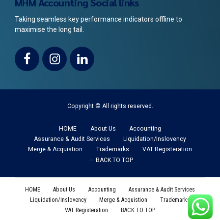
MHM Accounting Social links
Taking seamless key performance indicators offline to
maximise the long tail.
Copyright © All rights reserved.
HOME
About Us
Accounting
Assurance & Audit Services
Liquidation/Inslovency
Merge & Acquistion
Trademarks
VAT Registeration
BACK TO TOP
HOME
About Us
Accounting
Assurance & Audit Services
Liquidation/Inslovency
Merge & Acquistion
Trademarks
VAT Registeration
BACK TO TOP