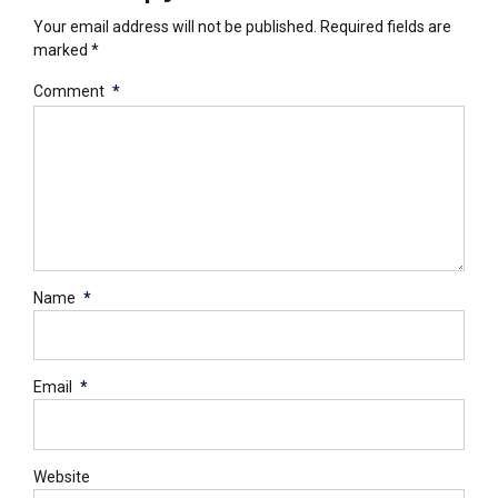
Your email address will not be published. Required fields are
marked *
Comment
*
Name
*
Email
*
Website