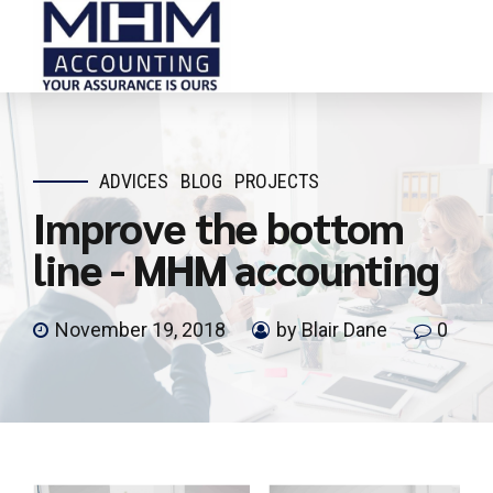
ADVICES
BLOG
PROJECTS
Improve the bottom
line - MHM accounting
November 19, 2018
by Blair Dane
0