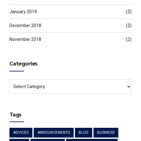
January 2019
(2)
December 2018
(2)
November 2018
(2)
Categories
Tags
ADVICES
ANNOUNCEMENTS
BLOG
BUSINESS