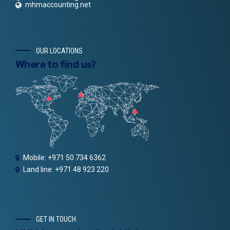
mhmaccounting.net
OUR LOCATIONS
Where to find us?
Mobile: +971 50 734 6362
Land line: +971 48 923 220
GET IN TOUCH