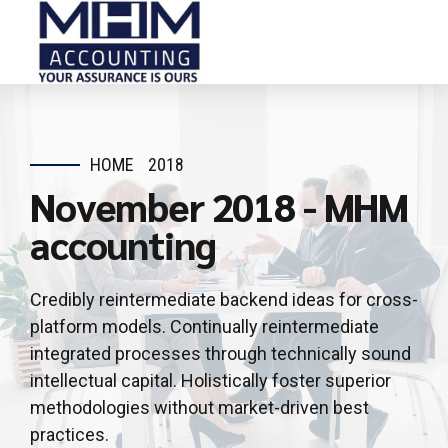
HOME
2018
November 2018 - MHM
accounting
Credibly reintermediate backend ideas for cross-
platform models. Continually reintermediate
integrated processes through technically sound
intellectual capital. Holistically foster superior
methodologies without market-driven best
practices.