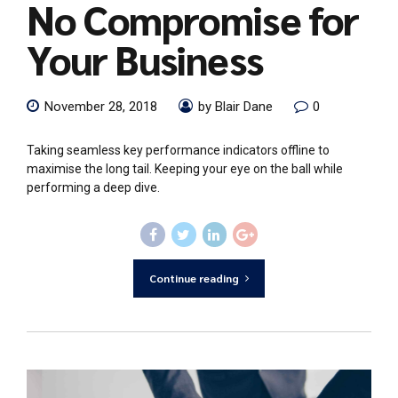
No Compromise for
Your Business
November 28, 2018
by Blair Dane
0
Taking seamless key performance indicators offline to
maximise the long tail. Keeping your eye on the ball while
performing a deep dive.
Continue reading