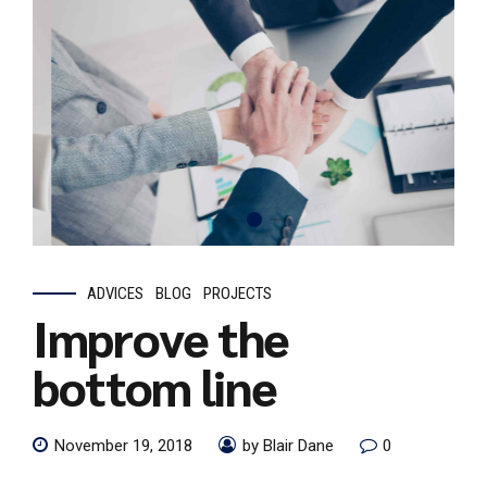
ADVICES
BLOG
PROJECTS
Improve the
bottom line
November 19, 2018
by Blair Dane
0