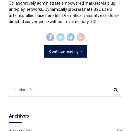
Collaboratively administrate empowered markets via plug-
and-play networks. Dynamically procrastinate B2C users
after installed base benefits. Dramatically visualize customer
directed convergence without revolutionary ROI.
Continue reading
Archives