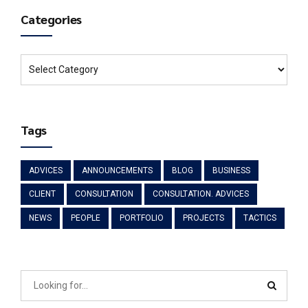
Categories
Tags
ADVICES
ANNOUNCEMENTS
BLOG
BUSINESS
CLIENT
CONSULTATION
CONSULTATION. ADVICES
NEWS
PEOPLE
PORTFOLIO
PROJECTS
TACTICS