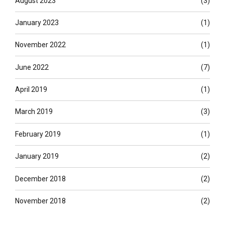
August 2023
(3)
January 2023
(1)
November 2022
(1)
June 2022
(7)
April 2019
(1)
March 2019
(3)
February 2019
(1)
January 2019
(2)
December 2018
(2)
November 2018
(2)