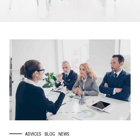
ADVICES
BLOG
NEWS