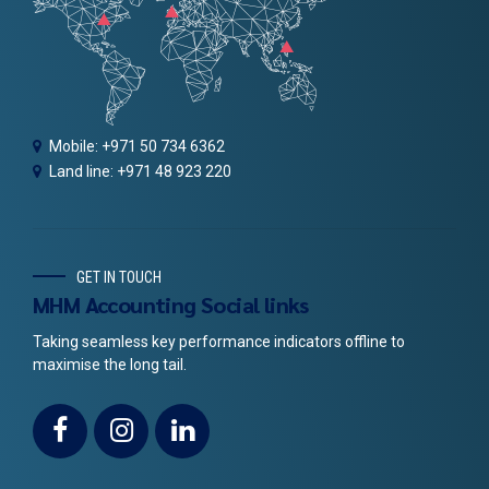
Mobile: +971 50 734 6362
Land line: +971 48 923 220
GET IN TOUCH
MHM Accounting Social links
Taking seamless key performance indicators offline to
maximise the long tail.