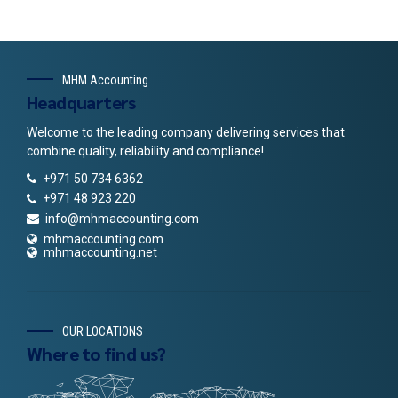
MHM Accounting
Headquarters
Welcome to the leading company delivering services that
combine quality, reliability and compliance!
+971 50 734 6362
+971 48 923 220
info@mhmaccounting.com
mhmaccounting.com
mhmaccounting.net
OUR LOCATIONS
Where to find us?